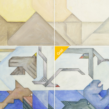
doption
$
100.00
Recommended Adoption
$
100.0