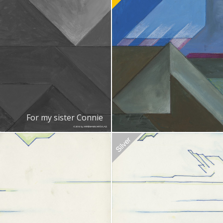
Recommended Adoption
$
100.0
For my sister Connie
doption
$
20.00
Recommended Adoption
$
20.00