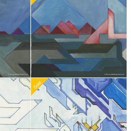
0
Recommended Adoption
$
100.00
Recommended Adoption
$
100.00