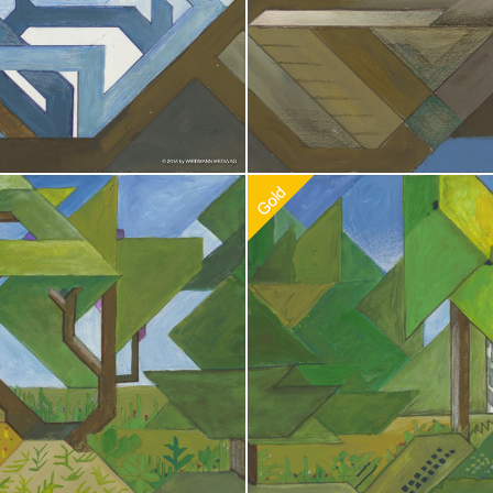
doption
$
100.00
Recommended Adoption
$
100.0