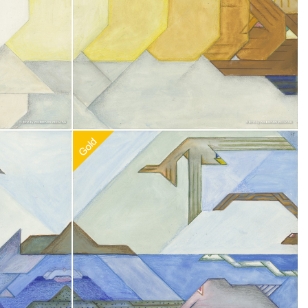
0
Recommended Adoption
$
100.00