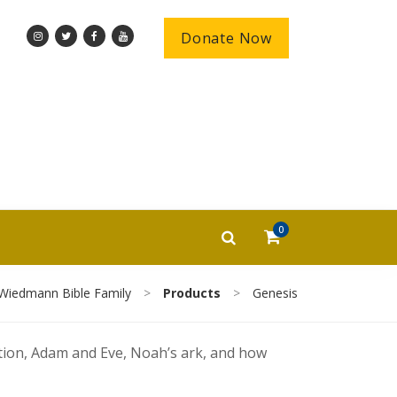
Donate Now
0
Wiedmann Bible Family
>
Products
>
Genesis
ation, Adam and Eve, Noah’s ark, and how