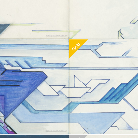
doption
$
100.00
Recommended Adoption
$
100.0