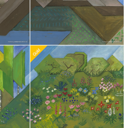
0
Recommended Adoption
$
100.00