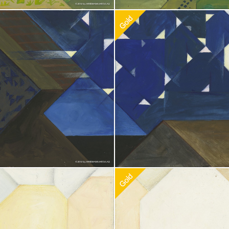
doption
$
100.00
Recommended Adoption
$
100.0
doption
$
100.00
Recommended Adoption
$
100.0