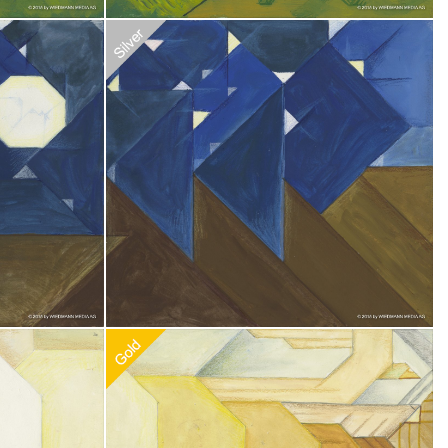
0
Recommended Adoption
$
20.00
0
Recommended Adoption
$
100.00