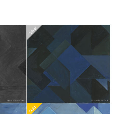
Recommended Adoption
$
20.00