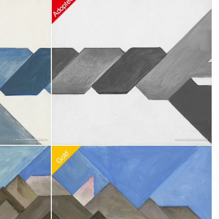
0
Recommended Adoption
$
100.00