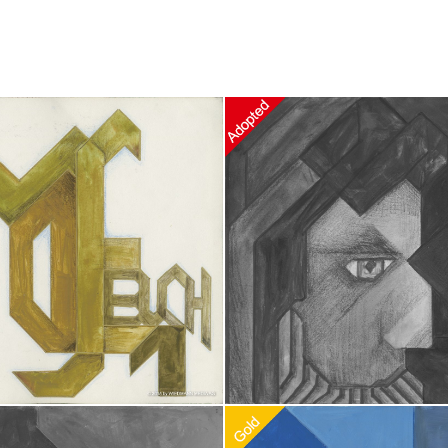
doption
$
100.00