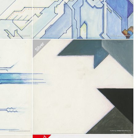
0
Recommended Adoption
$
20.00