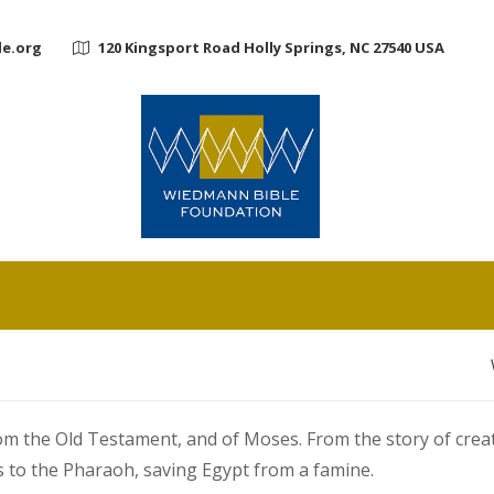
e.org
120 Kingsport Road Holly Springs, NC 27540 USA
rom the Old Testament, and of Moses. From the story of cre
s to the Pharaoh, saving Egypt from a famine.