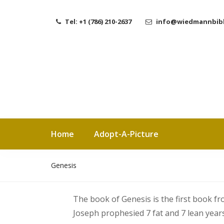
Tel: +1 (786) 210-2637
info@wiedmannbibl
Home
Adopt-A-Picture
Genesis
The book of Genesis is the first book f
Joseph prophesied 7 fat and 7 lean year