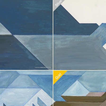
doption
$
20.00
Recommended Adoption
$
20.00
doption
$
20.00
Recommended Adoption
$
100.0