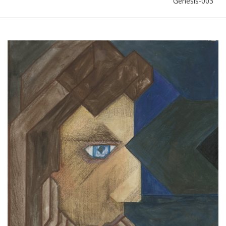
Genesis-003