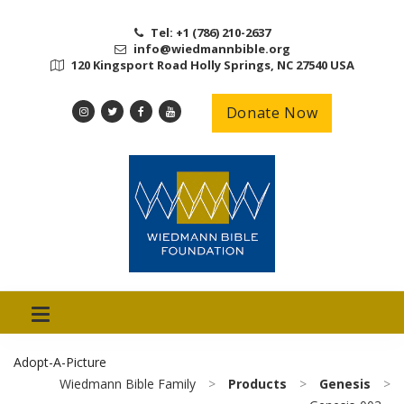
Tel: +1 (786) 210-2637
info@wiedmannbible.org
120 Kingsport Road Holly Springs, NC 27540 USA
Donate Now
Adopt-A-Picture
Wiedmann Bible Family
>
Products
>
Genesis
>