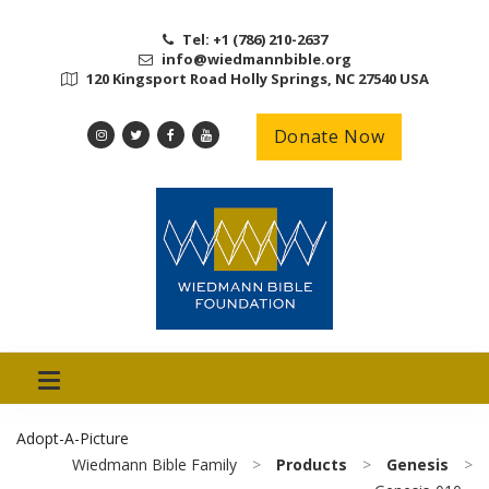
Tel: +1 (786) 210-2637
info@wiedmannbible.org
120 Kingsport Road Holly Springs, NC 27540 USA
Donate Now
Adopt-A-Picture
Wiedmann Bible Family
>
Products
>
Genesis
>