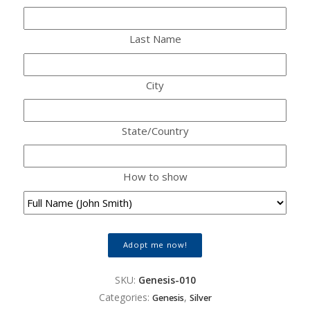
Last Name
City
State/Country
How to show
Adopt me now!
SKU:
Genesis-010
Categories:
,
Genesis
Silver