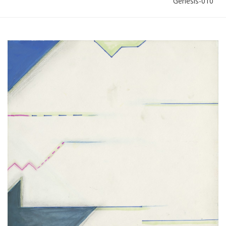
Genesis-010