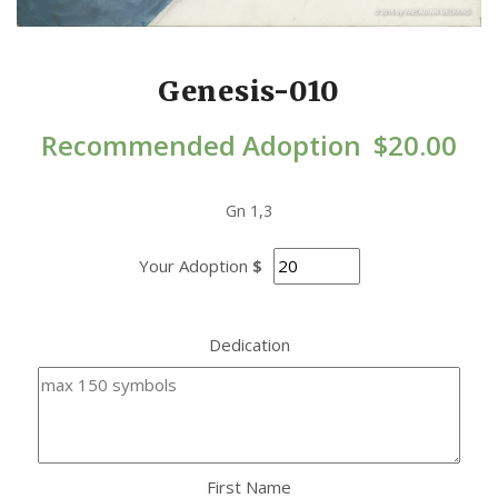
Genesis-010
Recommended Adoption
$
20.00
Gn 1,3
Your Adoption
$
Dedication
First Name