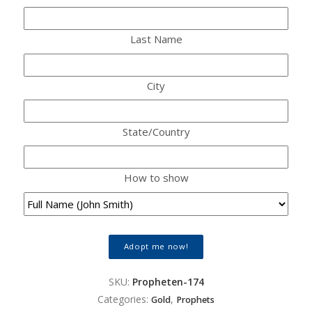
Last Name
City
State/Country
How to show
Adopt me now!
SKU:
Propheten-174
Categories:
,
Gold
Prophets