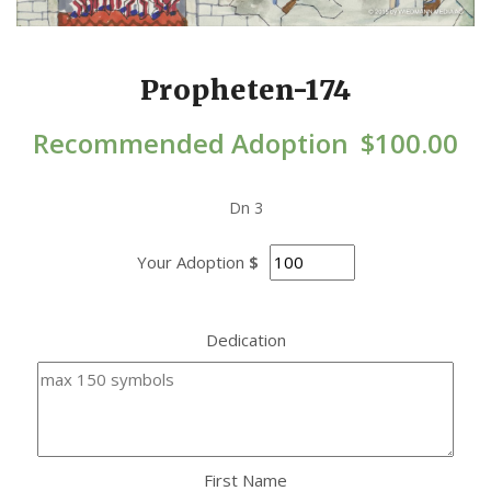
Propheten-174
Recommended Adoption
$
100.00
Dn 3
Your Adoption
$
Dedication
First Name