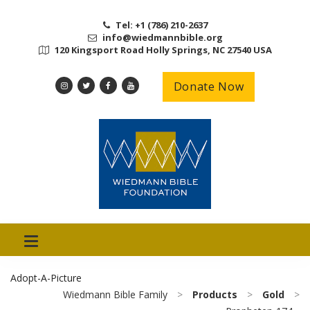
Tel: +1 (786) 210-2637
info@wiedmannbible.org
120 Kingsport Road Holly Springs, NC 27540 USA
Donate Now
Adopt-A-Picture
Wiedmann Bible Family
>
Products
>
Gold
>