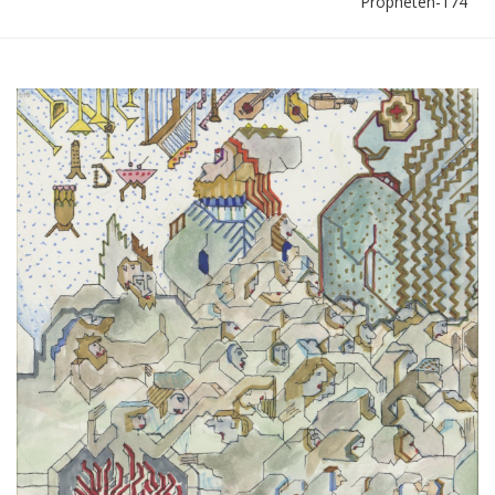
Propheten-174