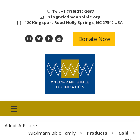
Tel: +1 (786) 210-2637
info@wiedmannbible.org
120 Kingsport Road Holly Springs, NC 27540 USA
Donate Now
Adopt-A-Picture
Wiedmann Bible Family
>
Products
>
Gold
>