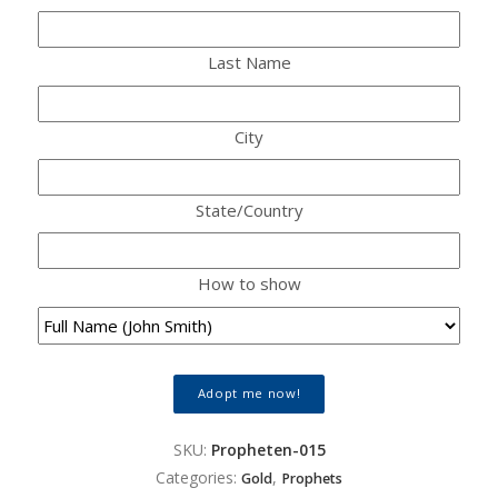
Last Name
City
State/Country
How to show
Adopt me now!
SKU:
Propheten-015
Categories:
,
Gold
Prophets