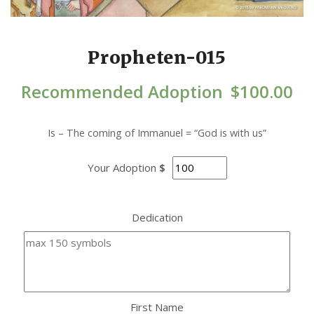
Propheten-015
Recommended Adoption
$
100.00
Is – The coming of Immanuel = “God is with us”
Your Adoption
$
Dedication
First Name