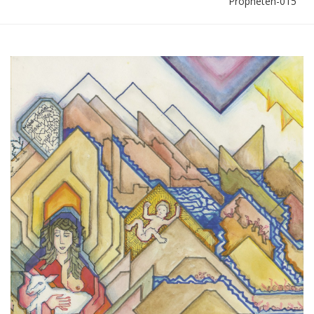
Propheten-015