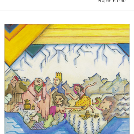
Propheten-062