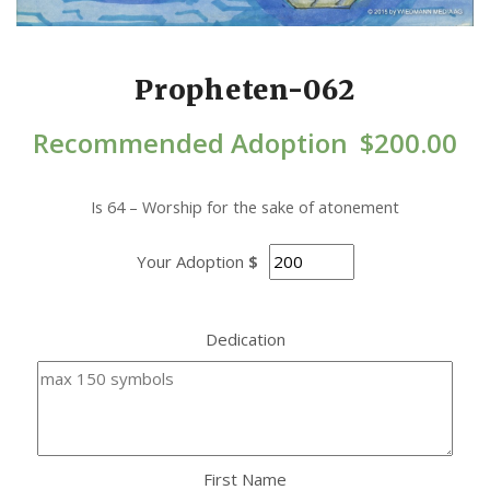
Propheten-062
Recommended Adoption
$
200.00
Is 64 – Worship for the sake of atonement
Your Adoption
$
Dedication
First Name