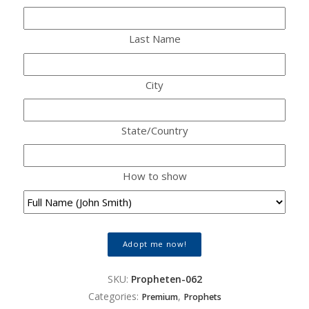
Last Name
City
State/Country
How to show
Adopt me now!
SKU:
Propheten-062
Categories:
,
Premium
Prophets