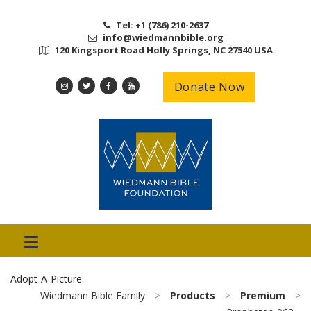
Tel: +1 (786) 210-2637
info@wiedmannbible.org
120 Kingsport Road Holly Springs, NC 27540 USA
Donate Now
Adopt-A-Picture
Wiedmann Bible Family
>
Products
>
Premium
>